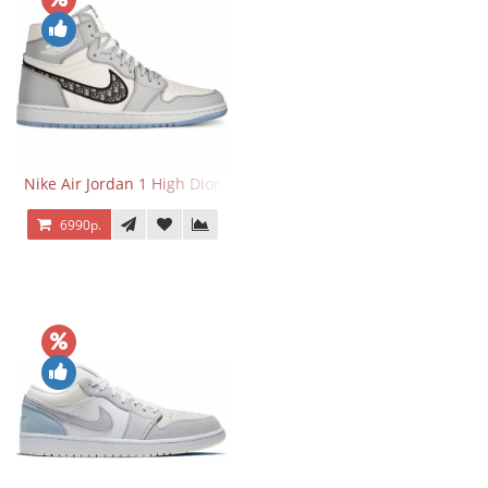
Nike Air Jordan 1 High Dior
6990р.