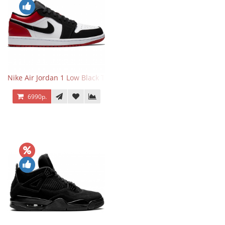
Nike Air Jordan 1 Low Black Toe
6990р.