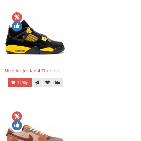
Nike Air Jordan 4 Thunder 2023
7490р.