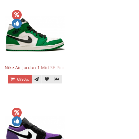
Nike Air Jordan 1 Mid SE Pine Green
6990р.