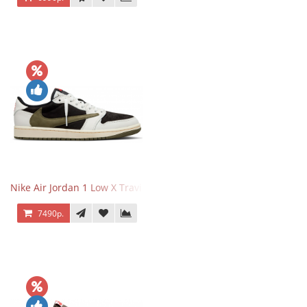
Nike Air Jordan 1 Low X Travis Scott Olive
7490р.