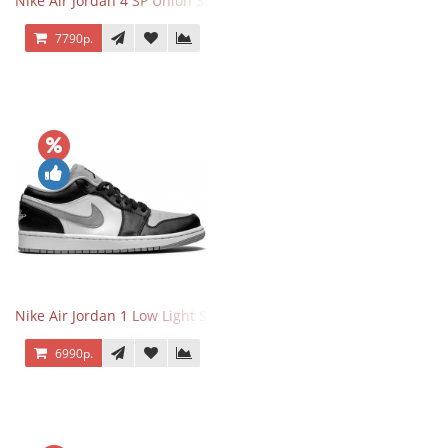
Nike Air Jordan 4 SP Union 30th Anniversary Taupe Haze
7790р.
Nike Air Jordan 1 Low Light Smoke Grey
6990р.