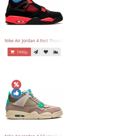
Nike Air Jordan 4 Red Thunder
7490р.