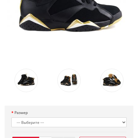
Размер