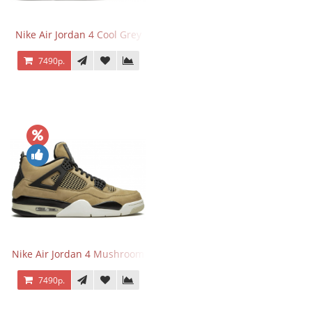
Nike Air Jordan 4 Cool Grey
7490р.
Nike Air Jordan 4 Mushroom
7490р.