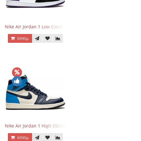
Nike Air Jordan 1 Low Court Purple
6990р.
Nike Air Jordan 1 High Obsidian University Blue
6990р.