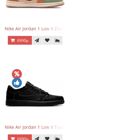
Nike Air Jordan 1 Low X Zion Williamson Voodoo
6990р.
Nike Air Jordan 1 Low X Travis Scott Black Phantom
6990р.