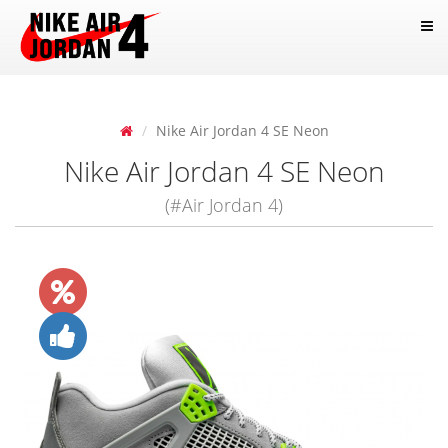
Nike Air Jordan 4 SE Neon
Nike Air Jordan 4 SE Neon
(#Air Jordan 4)