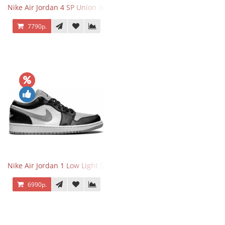
Nike Air Jordan 4 SP Union 30th Anniversary Taupe Haze
7790р.
Nike Air Jordan 1 Low Light Smoke Grey
6990р.