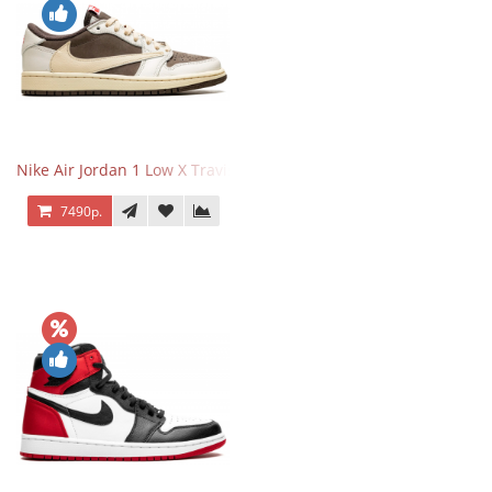
Nike Air Jordan 1 Low X Travis Scott Reverse Mocha
7490р.