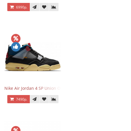
6990р.
Nike Air Jordan 4 SP Union Off Noir
7490р.