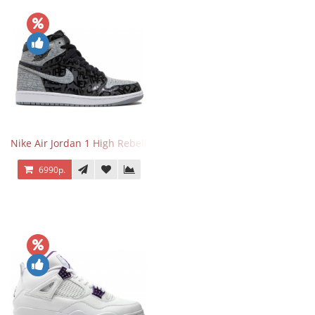
Nike Air Jordan 1 High Rebellionaire
6990р.