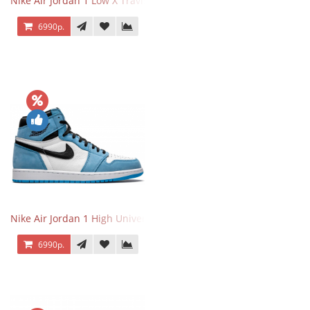
Nike Air Jordan 1 Low X Travis Scott
6990р.
Nike Air Jordan 1 High University Blue
6990р.