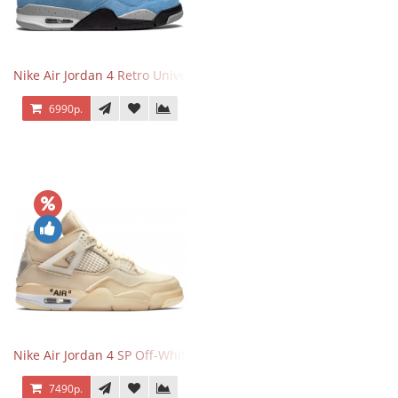
Nike Air Jordan 4 Retro University Blue
6990р.
Nike Air Jordan 4 SP Off-White Sail
7490р.