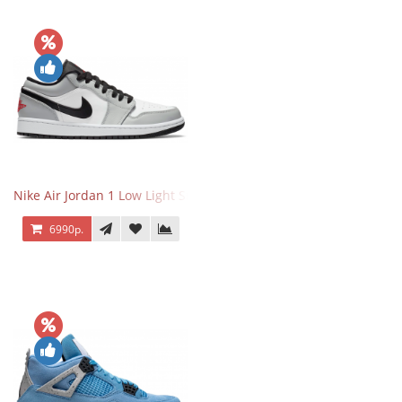
Nike Air Jordan 1 Low Light Smoke Grey
6990р.