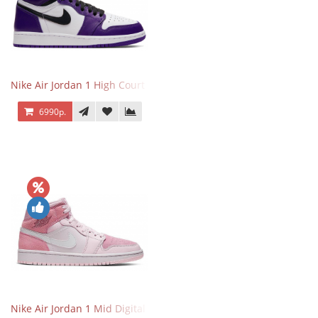
Nike Air Jordan 1 High Court Purple 2.0
6990р.
Nike Air Jordan 1 Mid Digital Pink