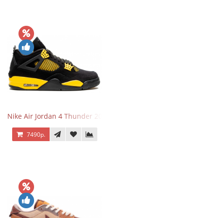
Nike Air Jordan 4 Thunder 2023
7490р.