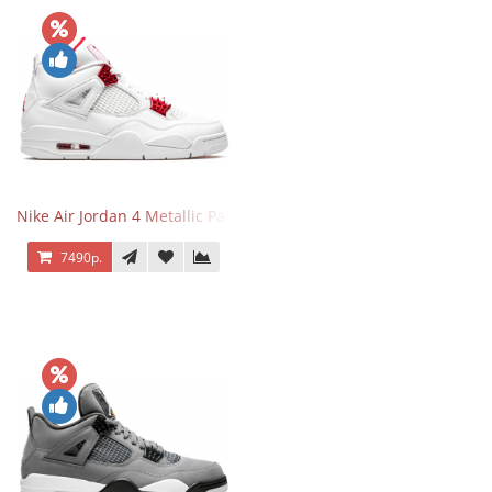
Nike Air Jordan 4 Metallic Pack University Red
7490р.