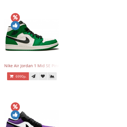
Nike Air Jordan 1 Mid SE Pine Green
6990р.