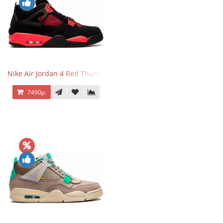
Nike Air Jordan 4 Red Thunder
7490р.